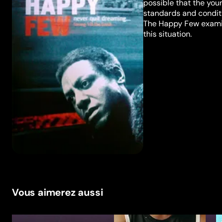
possible that the youn
standards and conditi
The Happy Few examin
this situation.
Vous aimerez aussi