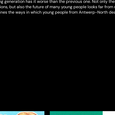
g generation has it worse than the previous one. Not only the 
ons, but also the future of many young people looks far from 
es the ways in which young people from Antwerp-North dea