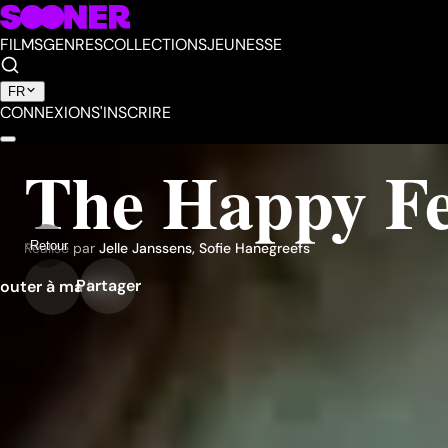
FILMS
GENRES
COLLECTIONS
JEUNESSE
FR
CONNEXION
S'INSCRIRE
The Happy F
Retour
Réalisé par
Jelle Janssens
,
Sofie Hanegreefs
Partager
outer à ma liste