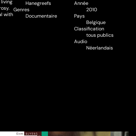
living
Hanegreefs
Année
rosy.
Genres
2010
l with
Documentaire
Pays
Belgique
Classification
tous publics
Audio
Néerlandais