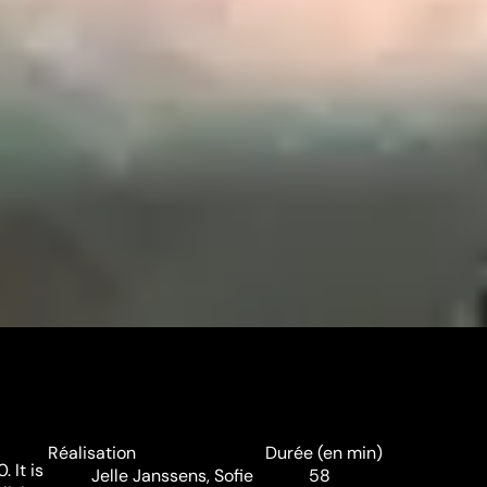
Réalisation
Durée (en min)
 It is
Jelle Janssens
,
Sofie
58