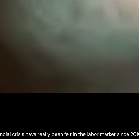
ncial crisis have really been felt in the labor market since 2010.