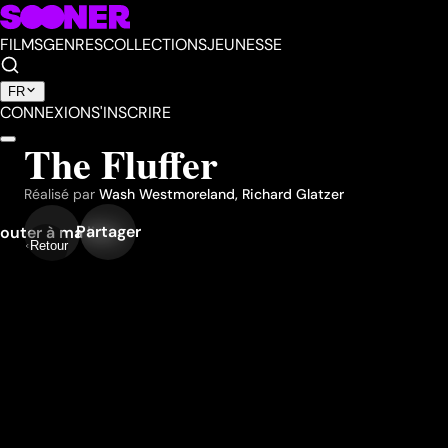
FILMS
GENRES
COLLECTIONS
JEUNESSE
FR
CONNEXION
S'INSCRIRE
The Fluffer
Réalisé par
Wash Westmoreland
,
Richard Glatzer
Partager
outer à ma liste
Retour