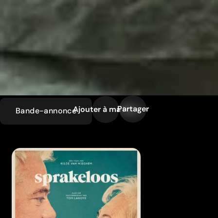
Partager
Ajouter à ma liste
Bande-annonce