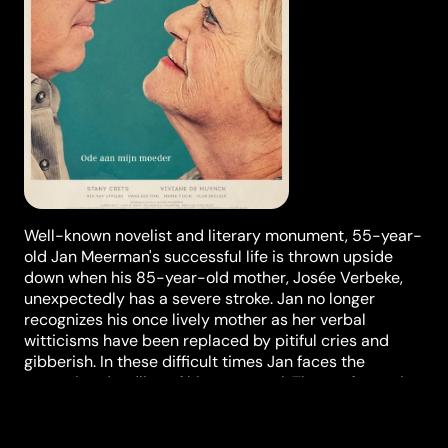
Well-known novelist and literary monument, 55-year-
old Jan Meerman's successful life is thrown upside
down when his 85-year-old mother, Josée Verbeke,
unexpectedly has a severe stroke. Jan no longer
recognizes his once lively mother as her verbal
witticisms have been replaced by pitiful cries and
gibberish. In these difficult times Jan faces the
upcoming deadline of his new novel. The confrontation
he has to engage with the decline of his mother makes
him question his priorities.