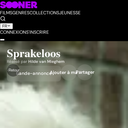
FILMS
GENRES
COLLECTIONS
JEUNESSE
FR
CONNEXION
S'INSCRIRE
Sprakeloos
Réalisé par
Hilde van Mieghem
Retour
Partager
Ajouter à ma liste
Bande-annonce