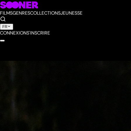
FILMS
GENRES
COLLECTIONS
JEUNESSE
FR
CONNEXION
S'INSCRIRE