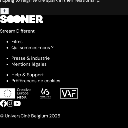
hoping to reignite the spark in their relationship.
Stream Different
Films
Qui sommes-nous ?
Presse & industrie
Mentions légales
Help & Support
Préférences de cookies
© UniversCiné Belgium 2026