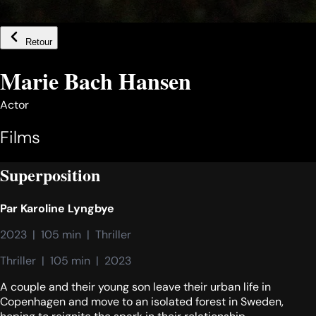
Retour
Marie Bach Hansen
Actor
Films
Superposition
Par
Karoline Lyngbye
2023  |  105 min  |  Thriller
Thriller  |  105 min  |  2023
A couple and their young son leave their urban life in
Copenhagen and move to an isolated forest in Sweden,