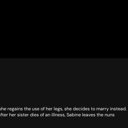
she regains the use of her legs, she decides to marry instead.
ter her sister dies of an illness, Sabine leaves the nuns