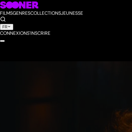
FILMS
GENRES
COLLECTIONS
JEUNESSE
FR
CONNEXION
S'INSCRIRE