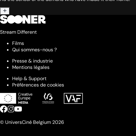
Stream Different
Films
Qui sommes-nous ?
Presse & industrie
Mentions légales
Help & Support
Préférences de cookies
© UniversCiné Belgium 2026