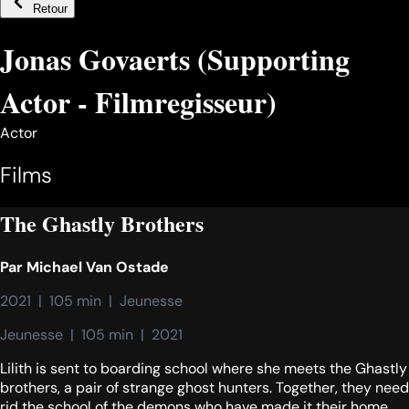
Retour
Jonas Govaerts (Supporting
Actor - Filmregisseur)
Actor
Films
The Ghastly Brothers
Par
Michael Van Ostade
2021  |  105 min  |  Jeunesse
Jeunesse  |  105 min  |  2021
Lilith is sent to boarding school where she meets the Ghastly
brothers, a pair of strange ghost hunters. Together, they need
rid the school of the demons who have made it their home.