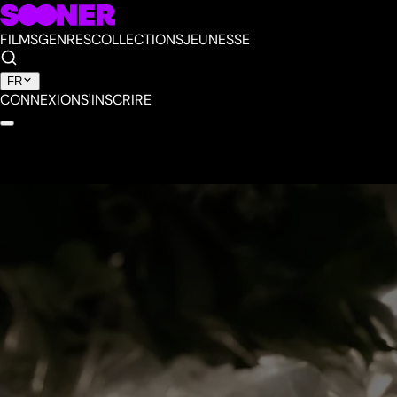
FILMS
GENRES
COLLECTIONS
JEUNESSE
FR
CONNEXION
S'INSCRIRE