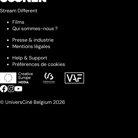
Stream Different
Films
Qui sommes-nous ?
Presse & industrie
Mentions légales
Help & Support
Préférences de cookies
© UniversCiné Belgium 2026