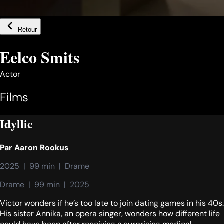
Retour
Eelco Smits
Actor
Films
Idyllic
Par
Aaron Rookus
2025  |  99 min  |  Drame
Drame  |  99 min  |  2025
Victor wonders if he’s too late to join dating games in his 40s.
His sister Annika, an opera singer, wonders how different life