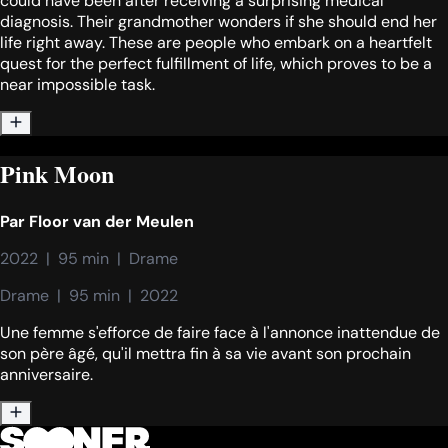
could have been after receiving a surprising medical
diagnosis. Their grandmother wonders if she should end her
life right away. These are people who embark on a heartfelt
quest for the perfect fulfillment of life, which proves to be a
near impossible task.
Pink Moon
Par
Floor van der Meulen
2022  |  95 min  |  Drame
Drame  |  95 min  |  2022
Une femme s'efforce de faire face à l'annonce inattendue de
son père âgé, qu'il mettra fin à sa vie avant son prochain
anniversaire.