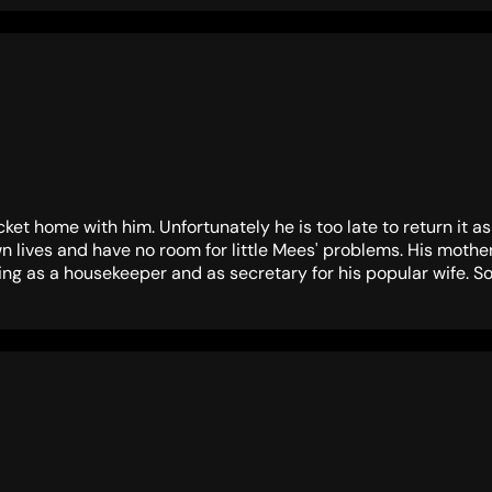
ket home with him. Unfortunately he is too late to return it 
own lives and have no room for little Mees' problems. His mot
ting as a housekeeper and as secretary for his popular wife. So li