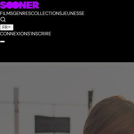
FILMS
GENRES
COLLECTIONS
JEUNESSE
FR
CONNEXION
S'INSCRIRE