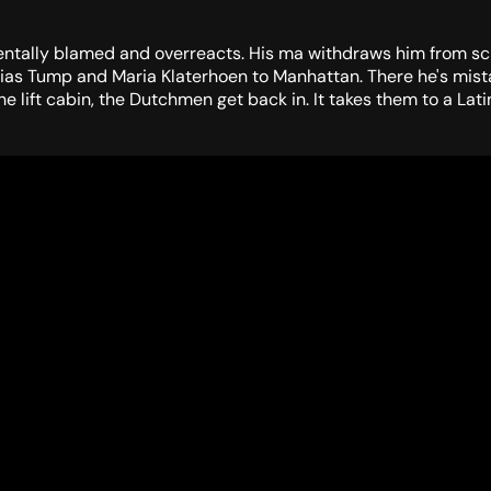
dentally blamed and overreacts. His ma withdraws him from schoo
zias Tump and Maria Klaterhoen to Manhattan. There he's mistak
lift cabin, the Dutchmen get back in. It takes them to a Latin