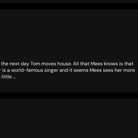
as the next day Tom moves house. All that Mees knows is that
her is a world-famous singer and it seems Mees sees her more
ttle ...