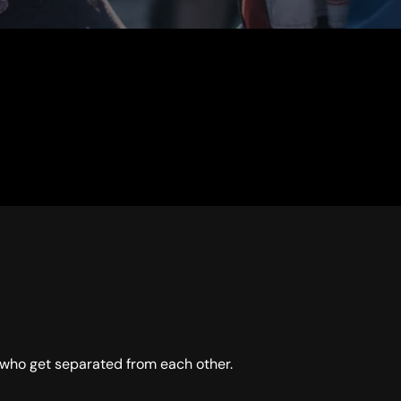
who get separated from each other.