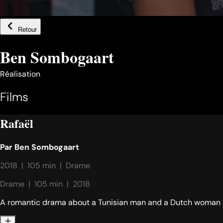
Retour
Ben Sombogaart
Réalisation
Films
Rafaël
Par
Ben Sombogaart
2018  |  105 min  |  Drame
Drame  |  105 min  |  2018
A romantic drama about a Tunisian man and a Dutch woman 