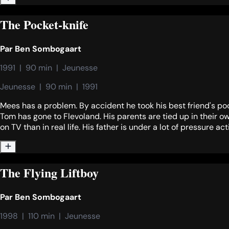
The Pocket-knife
Par
Ben Sombogaart
1991  |  90 min  |  Jeunesse
Jeunesse  |  90 min  |  1991
Mees has a problem. By accident he took his best friend's poc
Tom has gone to Flevoland. His parents are tied up in their 
on TV than in real life. His father is under a lot of pressure ac
The Flying Liftboy
Par
Ben Sombogaart
1998  |  110 min  |  Jeunesse