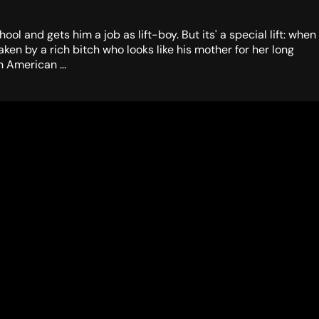
l and gets him a job as lift-boy. But its' a special lift: when
en by a rich bitch who looks like his mother for her long
 American ...