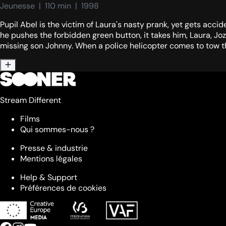
Jeunesse  |  110 min  |  1998
Pupil Abel is the victim of Laura's nasty prank, yet gets acci
he pushes the forbidden green button, it takes him, Laura, Jo
missing son Johnny. When a police helicopter comes to tow the 
Stream Different
Films
Qui sommes-nous ?
Presse & industrie
Mentions légales
Help & Support
Préférences de cookies